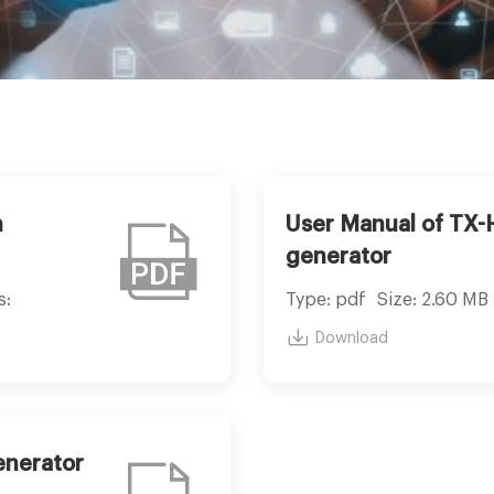
n
User Manual of TX
generator
s:
Type: pdf
Size: 2.60 MB
Download
enerator