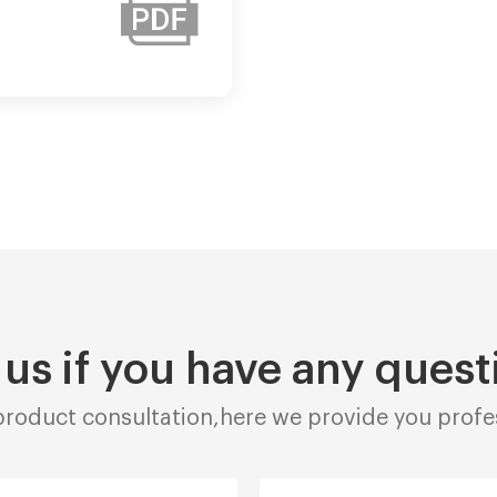
:
 us if you have any quest
roduct consultation,here we provide you profes