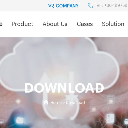
COMPANY
Tel：+86-18975
e
Product
About Us
Cases
Solution
DOWNLOAD
Home
>
Download