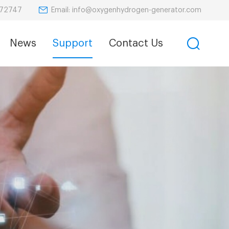
Email: info@oxygenhydrogen-generator.com
872747
News
Support
Contact Us