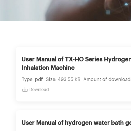
User Manual of TX-HO Series Hydroge
Inhalation Machine
Type: pdf
Size: 493.55 KB
Amount of download
Download
User Manual of hydrogen water bath g