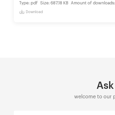
Type: pdf
Size: 687.18 KB
Amount of downloads
Download
Ask
welcome to our p
Alternative: