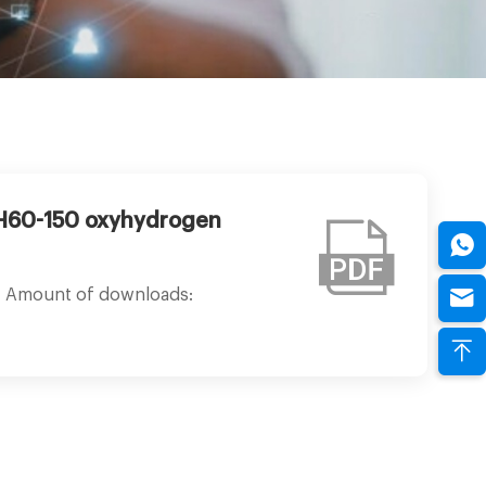
-H60-150 oxyhydrogen
Amount of downloads: