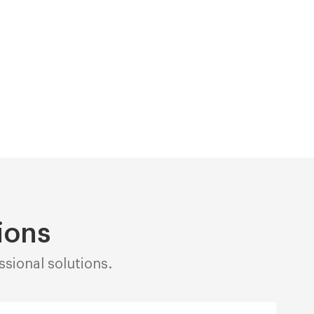
ions
sional solutions.