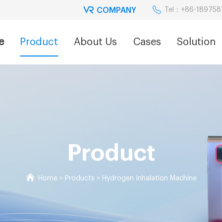
COMPANY
Tel：+86-18975
e
Product
About Us
Cases
Solution
Product
Home
>
Products
>
Hydrogen Inhalation Machine