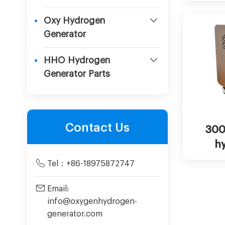
in
Oxy Hydrogen
Generator
HHO Hydrogen
Generator Parts
Cha
Contact Us
300
h
mac
Tel：
+86-18975872747
Email:
info@oxygenhydrogen-
generator.com