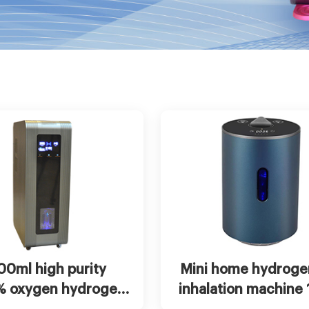
t Now
View more
Chat Now
Vie
00ml high purity
Mini home hydroge
% oxygen hydrogen
inhalation machine