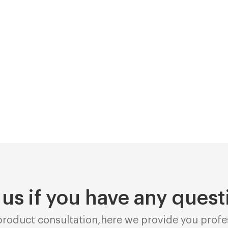
 us if you have any quest
roduct consultation,here we provide you profes