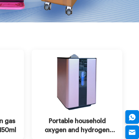
w more
Chat Now
View more
n gas
Portable household
 150ml
oxygen and hydrogen