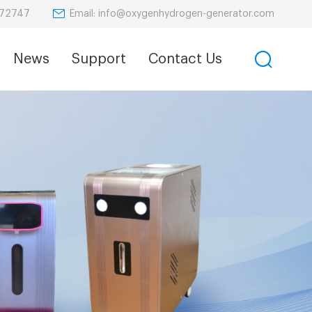
Email: info@oxygenhydrogen-generator.com
872747
News
Support
Contact Us