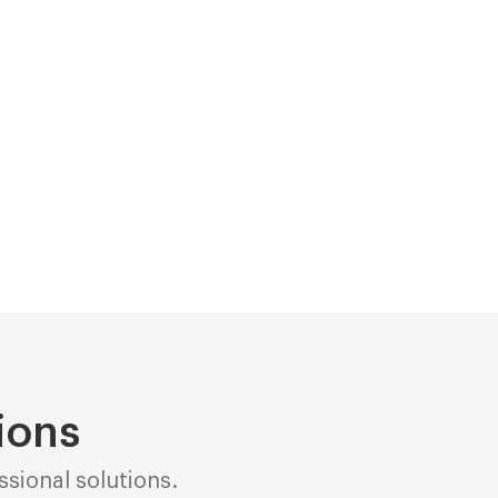
ions
sional solutions.