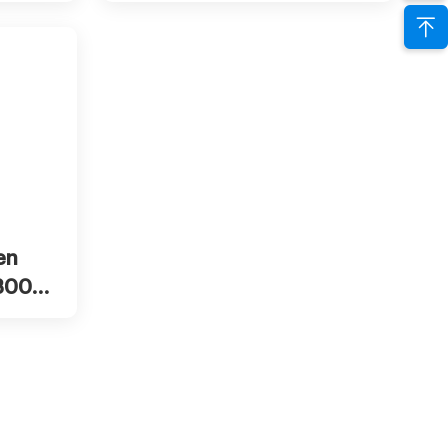
inhalation machine
w more
en
 300ml
0ml