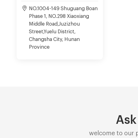
NO.1004-149 Shuguang Boan
Phase 1, NO.298 Xiaoxiang
Middle Road,Juzizhou
Street,Yuelu District,
Changsha City, Hunan
Province
Ask
welcome to our p