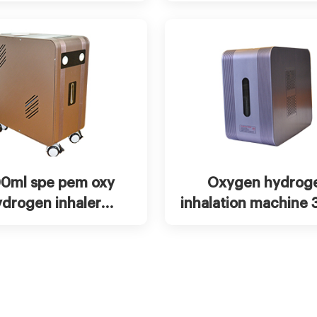
halation machine
t Now
View more
Chat Now
Vie
0ml spe pem oxy
Oxygen hydrog
ydrogen inhaler
inhalation machine
hine, brown gas
600ml 900ml 150
inhaler