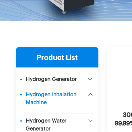
Product List
Hydrogen Generator
Hydrogen Inhalation
Machine
Cha
30
Hydrogen Water
99.99
Generator