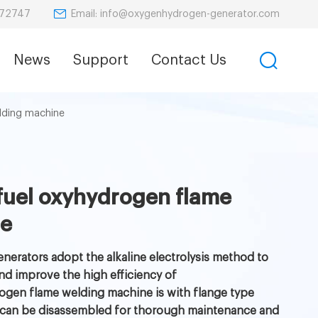
Email: info@oxygenhydrogen-generator.com
872747
News
Support
Contact Us
lding machine
fuel oxyhydrogen flame
ne
nerators adopt the alkaline electrolysis method to
nd improve the high efficiency of
ogen flame welding machine is with flange type
hich can be disassembled for thorough maintenance and