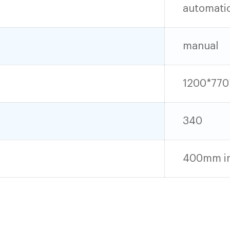
automati
manual
1200*770
340
400mm in