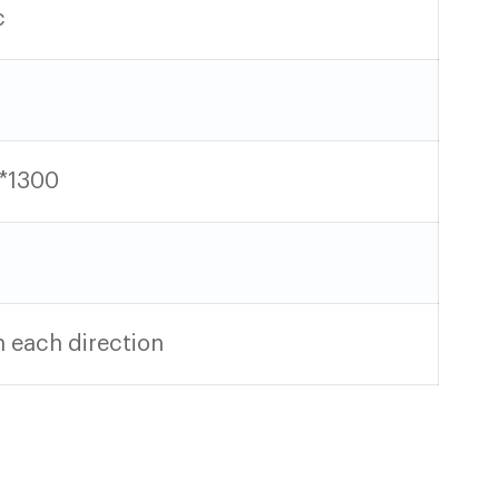
c
*1300
 each direction