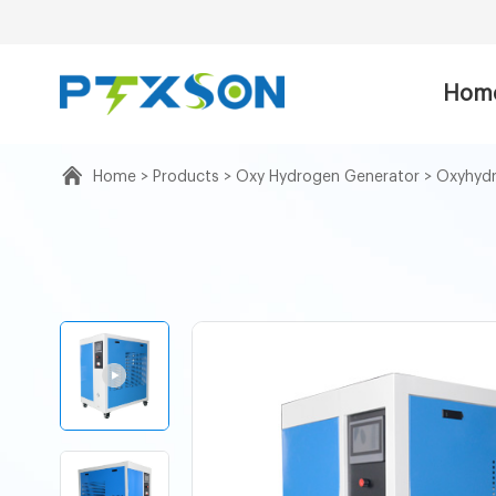
Hom
Home
>
Products
>
Oxy Hydrogen Generator
>
Oxyhydr