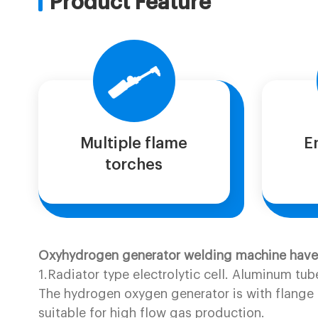
Product Feature
Multiple flame
E
torches
Oxyhydrogen generator welding machine have f
1.Radiator type electrolytic cell. Aluminum tub
The hydrogen oxygen generator is with flange t
suitable for high flow gas production.