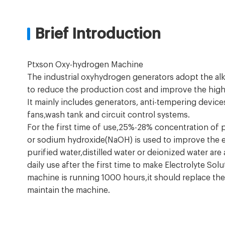
Brief Introduction
Ptxson Oxy-hydrogen Machine
The industrial oxyhydrogen generators adopt the alk
to reduce the production cost and improve the high e
It mainly includes generators, anti-tempering device
fans,wash tank and circuit control systems.
For the first time of use,25%-28% concentration of
or sodium hydroxide(NaOH) is used to improve the el
purified water,distilled water or deionized water ar
daily use after the first time to make Electrolyte Sol
machine is running 1000 hours,it should replace the
maintain the machine.