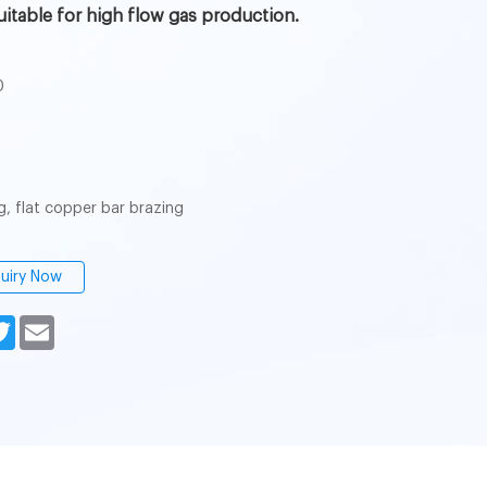
s suitable for high flow gas production.
0
g, flat copper bar brazing
quiry Now
n
cebook
Twitter
Email