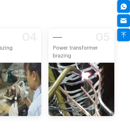
04
05
azing
Power transformer
brazing