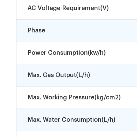
AC Voltage Requirement(V)
Phase
Power Consumption(kw/h)
Max. Gas Output(L/h)
Max. Working Pressure(kg/cm2)
Max. Water Consumption(L/h)