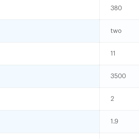
380
two
11
3500
2
1.9