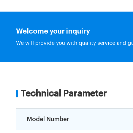
Welcome your inquiry
We will provide you with quality service and g
Technical Parameter
Model Number