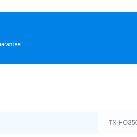
uarantee
TX-HO35