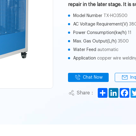
repair in the later stage. It i
Model Number
TX-HO3500
AC Voltage Requirement(V)
38
Power Consumption(kw/h)
11
Max. Gas Output(L/h)
3500
Water Feed
automatic
Application
copper wire weldin
Chat Now
In
Share
LinkedI
Fa
Share：