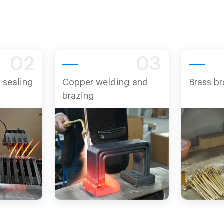
02
03
 sealing
Copper welding and
Brass br
brazing