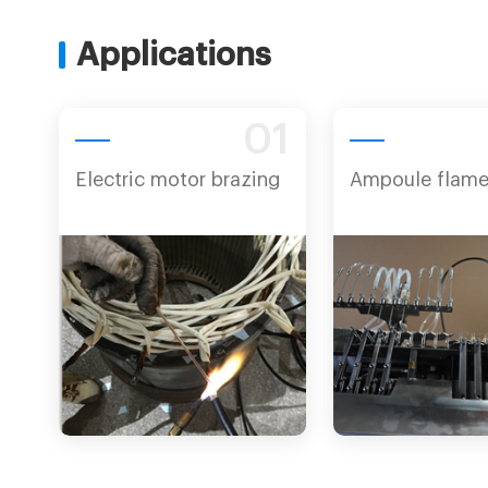
Applications
01
Electric motor brazing
Ampoule flame