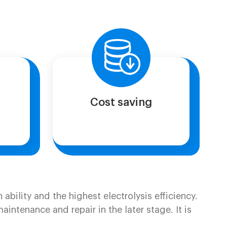
Cost saving
ability and the highest electrolysis efficiency.
ntenance and repair in the later stage. It is