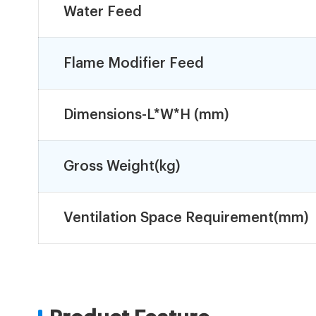
Water Feed
Flame Modifier Feed
Dimensions-L*W*H (mm)
Gross Weight(kg)
Ventilation Space Requirement(mm)