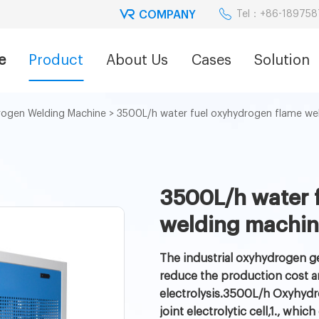
COMPANY
Tel：+86-18975
e
Product
About Us
Cases
Solution
ogen Welding Machine
>
3500L/h water fuel oxyhydrogen flame we
3500L/h water 
welding machi
The industrial oxyhydrogen ge
reduce the production cost a
electrolysis.3500L/h Oxyhydr
joint electrolytic cell,1., w