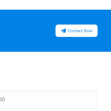
Contact Now
00