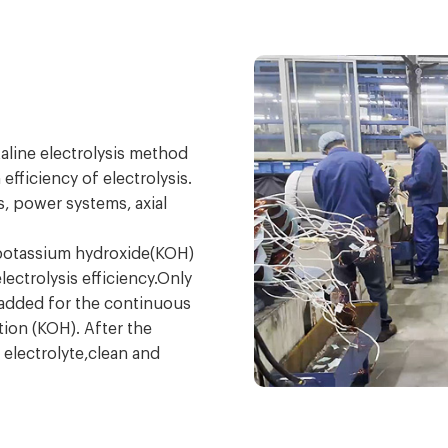
aline electrolysis method
fficiency of electrolysis.
s, power systems, axial
 potassium hydroxide(KOH)
ectrolysis efficiency.Only
e added for the continuous
ution (KOH). After the
 electrolyte,clean and