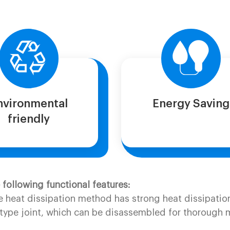
nvironmental
Energy Saving
friendly
ollowing functional features:
e heat dissipation method has strong heat dissipation 
ype joint, which can be disassembled for thorough mai