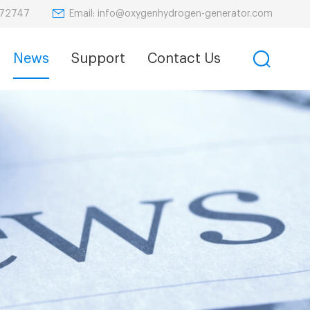
Email: info@oxygenhydrogen-generator.com
872747
News
Support
Contact Us