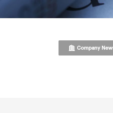
Company New