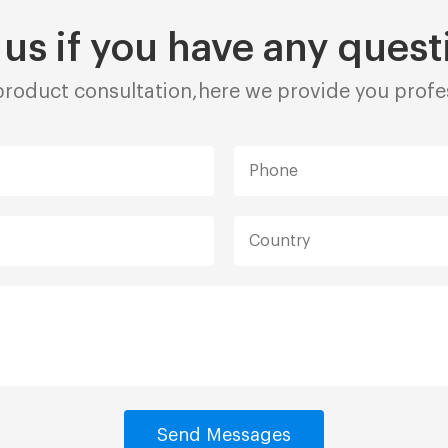
 us if you have any quest
roduct consultation,here we provide you profes