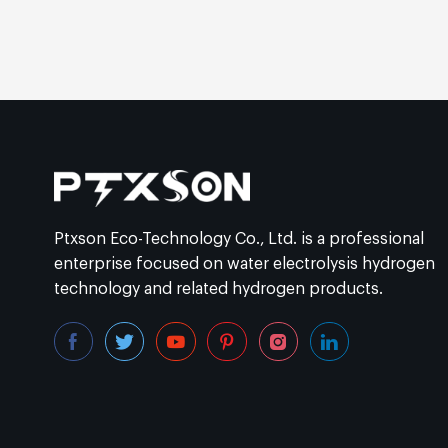
Ptxson Eco-Technology Co., Ltd. is a professional
enterprise focused on water electrolysis hydrogen
technology and related hydrogen products.