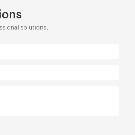
ions
sional solutions.