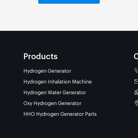
Products
C
Hydrogen Generator
Hydrogen Inhalation Machine
Hydrogen Water Generator
Oxy Hydrogen Generator
HHO Hydrogen Generator Parts