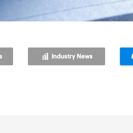
s
Industry News