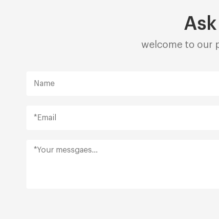
Ask
welcome to our p
Alternative: