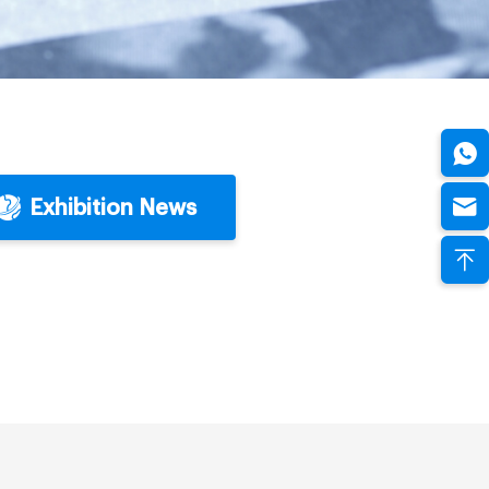
Exhibition News