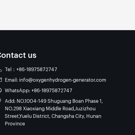
ontact us
Tel：
+86-18975872747
Email:
info@oxygenhydrogen-generator.com
WhatsApp:
+86-18975872747
Add: NO.1004-149 Shuguang Boan Phase 1,
NO.298 Xiaoxiang Middle Road,Juzizhou
Street,Yuelu District, Changsha City, Hunan
Province