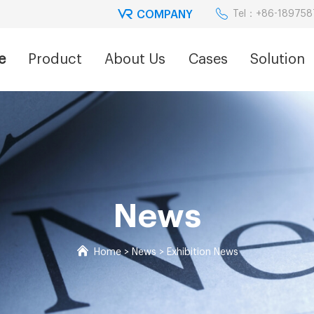
COMPANY
Tel：+86-18975
e
Product
About Us
Cases
Solution
News
Home
>
News
>
Exhibition News