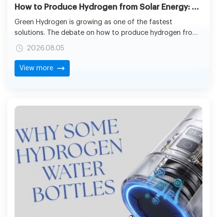
How to Produce Hydrogen from Solar Energy: The Future of Clean Fuel Generation
Green Hydrogen is growing as one of the fastest
solutions. The debate on how to produce hydrogen from
solar energy has grown considerably since the
2026.08.05
technologies of renewables are now making the concept
of hydrogen production using solar energy more feasible
View more
for industrial-scale applications.