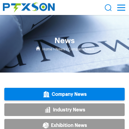
News
Home
>
News
>
Company News
Company News
Industry News
Exhibition News