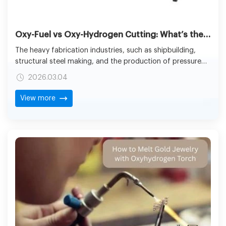
Oxy-Fuel vs Oxy-Hydrogen Cutting: What’s the Difference for Industrial Flame Cutting?
The heavy fabrication industries, such as shipbuilding,
structural steel making, and the production of pressure
vessels, are very dependent on the industrial CNC flame
2026.03.04
cutting as a main tool for processing metal plates that
are thick. Flame-based cutting has been one of the
View more
essential technologies of shops all over the world for
decades because of its capability to cut through carbon
steel of large thicknesses with relatively low cost of
equipment.