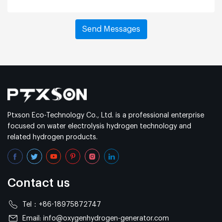
Ptxson Eco-Technology Co., Ltd. is a professional enterprise
focused on water electrolysis hydrogen technology and
related hydrogen products.
Contact us
Tel：
+86-18975872747
Email:
info@oxygenhydrogen-generator.com