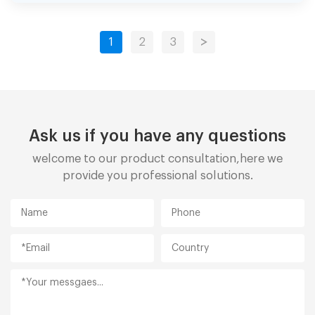
>
1
2
3
Ask us if you have any questions
welcome to our product consultation,here we
provide you professional solutions.
Alternative: