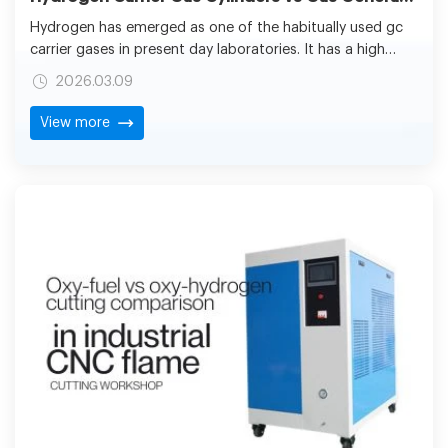
Hydrogen has emerged as one of the habitually used gc
carrier gases in present day laboratories. It has a high
diffusivity and low viscosity, as well as an optimal linear
2026.03.09
velocity that supports faster separations without losing
its resolution. Hydrogen allows shorter run times and
View more
better shapes due to a higher peak compared to helium
or nitrogen, and this is particularly useful where more
peak is required, e.g., pharmaceutical quality control,
environmental testing, petrochemical analysis, and in
academic research laboratories.