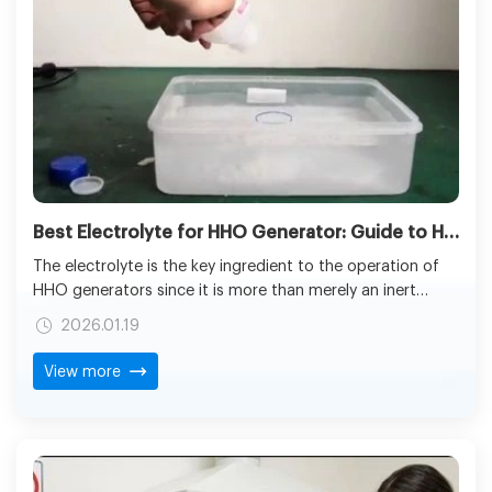
Best Electrolyte for HHO Generator: Guide to HHO Gas Production
The electrolyte is the key ingredient to the operation of
HHO generators since it is more than merely an inert
chemical solution. Its behavioral characteristics directly
2026.01.19
influence the rates of hydrogen production, the lifespan
of the electrode, safety of the operation or the system
View more
reliability. Known as the conductive medium, the
electrolyte facilitates the electrolysis of water; the
breaking down of H2O molecules into hydrogen and
oxygen gases by the application of electrical energy.