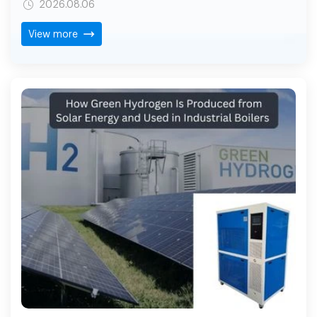
2026.08.06
as the industry standard, hydrogen is a fuel being
considered by many businesses for industrial flame
View more
cutting due to its efficiency of operation, cleaner
combustion and simplified gas handling.