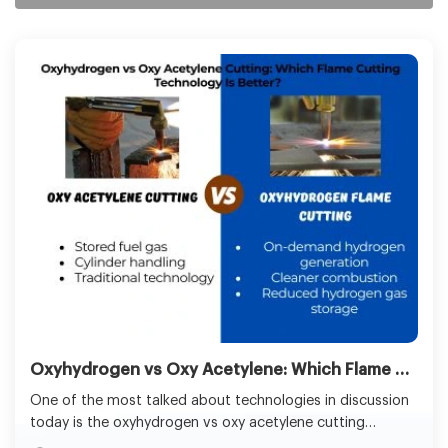
Oxyhydrogen vs Oxy Acetylene: Which Flame Cutting Method Is Better for Industrial Use?
One of the most talked about technologies in discussion
today is the oxyhydrogen vs oxy acetylene cutting
systems. Although oxy-acetylene has been used for years