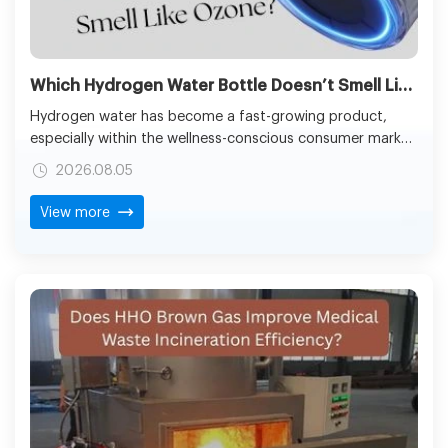
Which Hydrogen Water Bottle Doesn’t Smell Like Ozone? A Buyer’s Guide to Clean H₂ Water
Hydrogen water has become a fast-growing product,
especially within the wellness-conscious consumer market
as a readily available source to assist with hydration and
2026.08.05
daily functioning. Whether you're using portable hydrogen
water devices in the gym, at work, in the car, or as part of
View more
a biohacking community, people have taken to this water
source more than ever before and are embracing the use
of portable hydrogen water systems as a healthy way of
life.