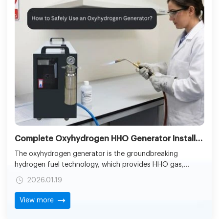
Complete Oxyhydrogen HHO Generator Installation and Inspection Guide
The oxyhydrogen generator is the groundbreaking
hydrogen fuel technology, which provides HHO gas,
generated by the way of the innovation in the field of
2026.01.19
electrolysis. Hydrogen and oxygen molecules are
combined to form the HHO gas which is able to send a
View more
strong clean-burning fuel of welding, cutting, and other
industrial purposes.