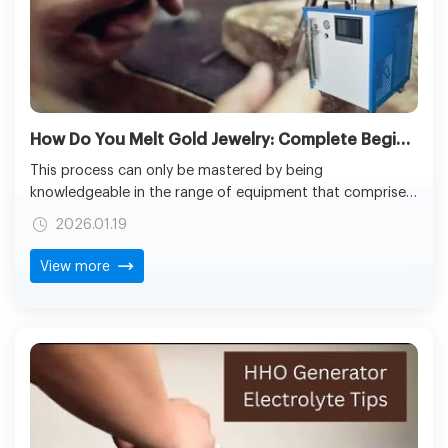
How Do You Melt Gold Jewelry: Complete Beginner’s Guide to Safe Melting
This process can only be mastered by being
knowledgeable in the range of equipment that comprises
the use of traditional furnaces to oxy-hydrogen torches.
2026.01.19
Be it learning about the process of how do you melt gold
jewelry, or knowing the answer to what temperature does
View more
gold melt, and gold melts at what temperature, using the
right technology will guarantee the integrity of the
materials and efficiency in operations.