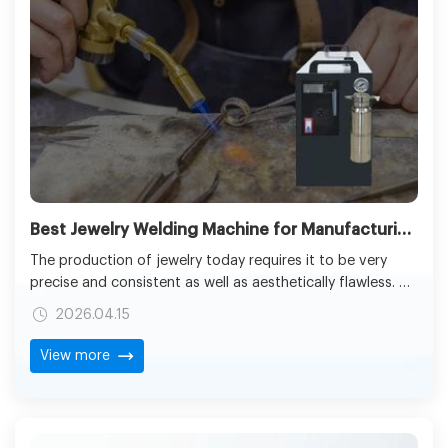
Best Jewelry Welding Machine for Manufacturing: Types, Costs & Buying Guide
The production of jewelry today requires it to be very
precise and consistent as well as aesthetically flawless. Be
it in designing a fine chain of gold or creating a complex
2026.04.15
set of gems, the quality of joints is a decisive factor in
the determination of the ultimate product durability and
View more
looks. This is where the best jewelry welding machine is
required to be chosen.