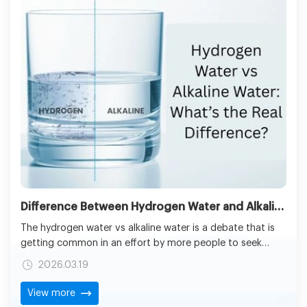
Difference Between Hydrogen Water and Alkaline Water: Benefits & Key Facts Explained
The hydrogen water vs alkaline water is a debate that is
getting common in an effort by more people to seek
other options to regular tap water. The hydrogen water
2026.03.19
machine reviews​ and product comparisons are also being
sought by the consumers to be in a better position to
View more
understand which systems suit their homes and medical