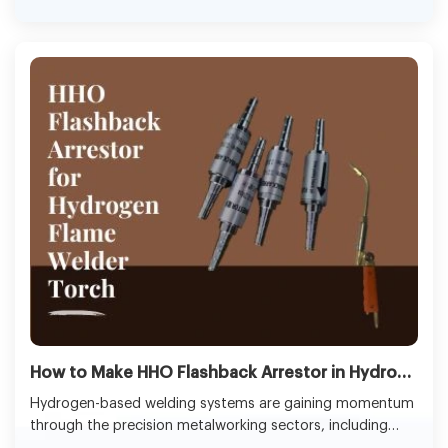
objectives.
How to Make HHO Flashback Arrestor​ in Hydrogen Flame Welder Torch
Hydrogen-based welding systems are gaining momentum
through the precision metalworking sectors, including
jewellery making, repair of electronics, and copper