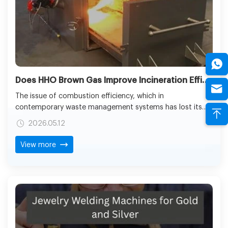
Does HHO Brown Gas Improve Incineration Efficiency in Medical Waste Treatment?
The issue of combustion efficiency, which in
contemporary waste management systems has lost its
technical denomination of a parameter, is the
2026.05.12
cornerstone of the safety, duly compliance, and
environmental accountability. In medical facilities, where
View more
hazardous and contagious waste is created on an
everyday basis, the standard of combustion can help in
safe waste neutralization or transform waste into a
second environmental hazard. This complicates the issue
of flame efficiency in designing and operating the
incineration systems.