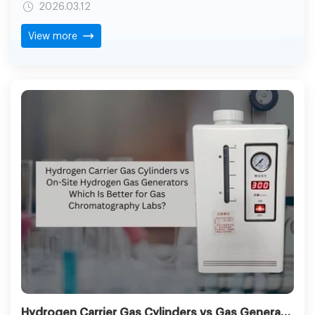
2026.03.12
fabrication. A contemporary flame welder that uses the
electrolysis of water is redefining the way craftsmen and
View more
industrial consumers will look at clean heat usage.
Hydrogen Carrier Gas Cylinders vs Gas Generator: Best Choice for GC Labs Explained