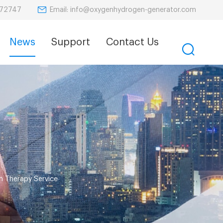
Email: info@oxygenhydrogen-generator.com
872747
News
Support
Contact Us
n Therapy Service