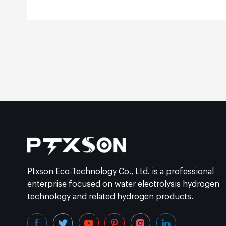
Ptxson Eco-Technology Co., Ltd. is a professional
enterprise focused on water electrolysis hydrogen
technology and related hydrogen products.