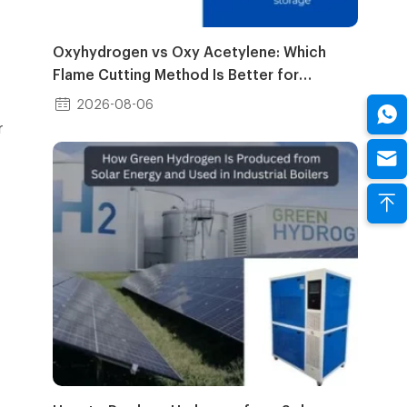
Oxyhydrogen vs Oxy Acetylene: Which
Flame Cutting Method Is Better for
Industrial Use?
2026-08-06
r