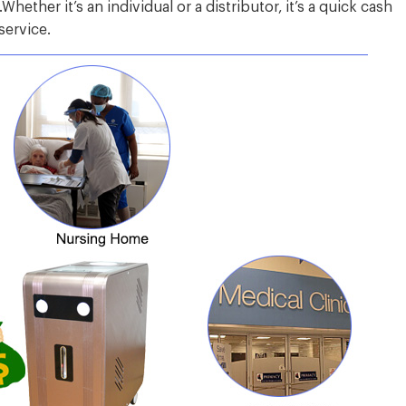
hether it’s an individual or a distributor, it’s a quick cash
service.