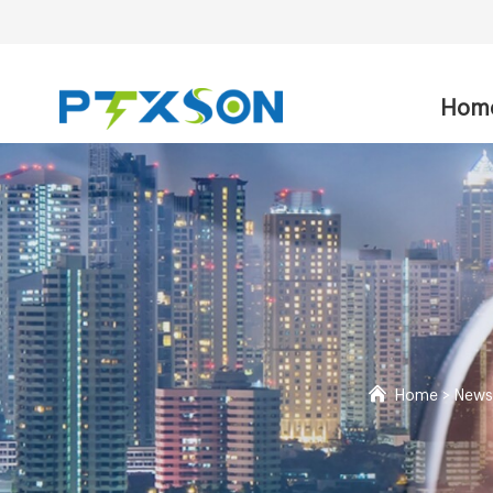
Hom
Home
>
News