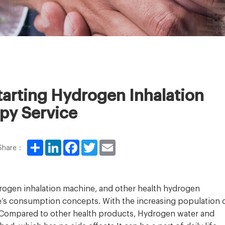
arting Hydrogen Inhalation
py Service
Share
LinkedIn
Facebook
Twitter
Email
Share：
drogen inhalation machine, and other health hydrogen
le’s consumption concepts. With the increasing population 
 Compared to other health products, Hydrogen water and