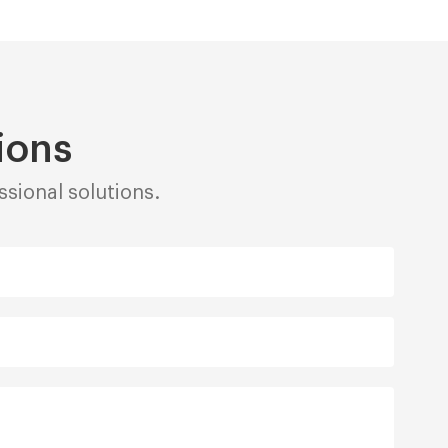
ions
sional solutions.