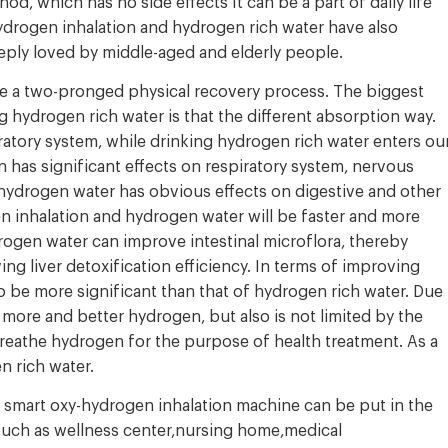
d, which has no side effects It can be a part of daily life
hydrogen inhalation and hydrogen rich water have also
ply loved by middle-aged and elderly people.
e a two-pronged physical recovery process. The biggest
hydrogen rich water is that the different absorption way.
atory system, while drinking hydrogen rich water enters ou
 has significant effects on respiratory system, nervous
 hydrogen water has obvious effects on digestive and other
n inhalation and hydrogen water will be faster and more
rogen water can improve intestinal microflora, thereby
ing liver detoxification efficiency. In terms of improving
o be more significant than that of hydrogen rich water. Due
 more and better hydrogen, but also is not limited by the
eathe hydrogen for the purpose of health treatment. As a
n rich water.
e smart oxy-hydrogen inhalation machine can be put in the
 such as wellness center,nursing home,medical