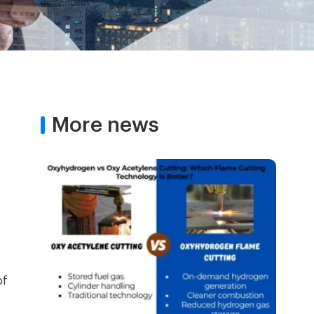
More news
of