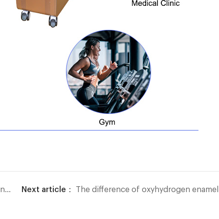
re
Next article：
The difference of oxyhydrogen enameled wire welding machine with other welding methods