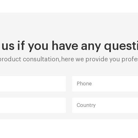
 us if you have any quest
roduct consultation,here we provide you profes