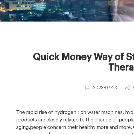
Quick Money Way of St
Thera
2023-07-23
The rapid rise of hydrogen rich water machines, hy
products are closely related to the change of peop
aging,people concern their healthy more and more.