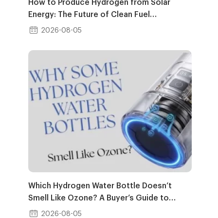
How to Produce Hydrogen from Solar
Energy: The Future of Clean Fuel
Generation
2026-08-05
Which Hydrogen Water Bottle Doesn’t
Smell Like Ozone? A Buyer’s Guide to
Clean H₂ Water
2026-08-05