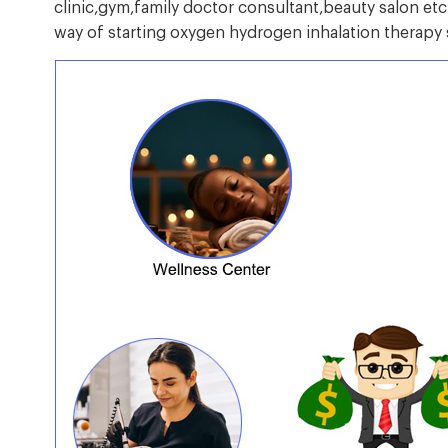
clinic,gym,family doctor consultant,beauty salon etc.W
way of starting oxygen hydrogen inhalation therapy 