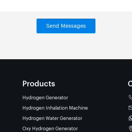
Products
C
Hydrogen Generator
Hydrogen Inhalation Machine
Hydrogen Water Generator
Oxy Hydrogen Generator