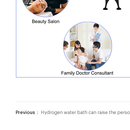
Previous：
Hydrogen water bath can raise the person's body temperatu