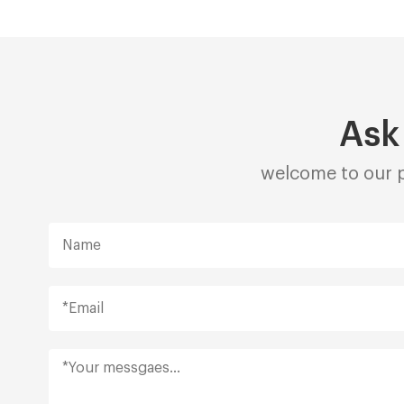
Ask
welcome to our p
Alternative: