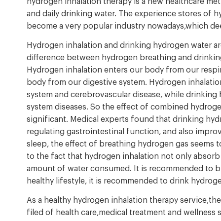
hydrogen inhalation therapy is a new healthcare metho
and daily drinking water. The experience stores of 
become a very popular industry nowadays,which dee
Hydrogen inhalation and drinking hydrogen water ar
difference between hydrogen breathing and drinking 
Hydrogen inhalation enters our body from our respir
body from our digestive system. Hydrogen inhalation
system and cerebrovascular disease, while drinking
system diseases. So the effect of combined hydroge
significant. Medical experts found that drinking hyd
regulating gastrointestinal function, and also improv
sleep, the effect of breathing hydrogen gas seems t
to the fact that hydrogen inhalation not only absorb
amount of water consumed. It is recommended to br
healthy lifestyle, it is recommended to drink hydroge
As a healthy hydrogen inhalation therapy service,th
filed of health care,medical treatment and wellness