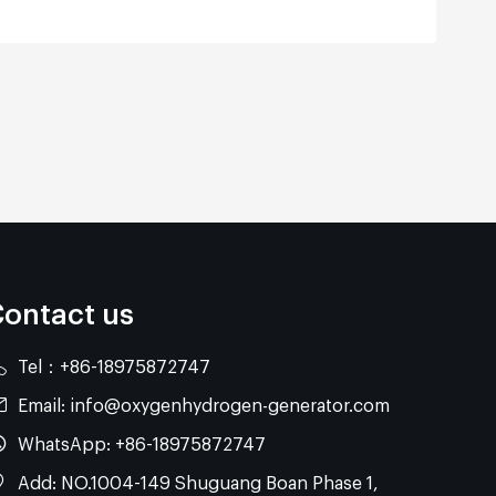
ontact us
Tel：
+86-18975872747
Email:
info@oxygenhydrogen-generator.com
WhatsApp:
+86-18975872747
Add: NO.1004-149 Shuguang Boan Phase 1,