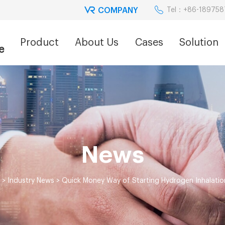
COMPANY
Tel：+86-18975
Product
About Us
Cases
Solution
e
News
>
Industry News
>
Quick Money Way of Starting Hydrogen Inhalatio